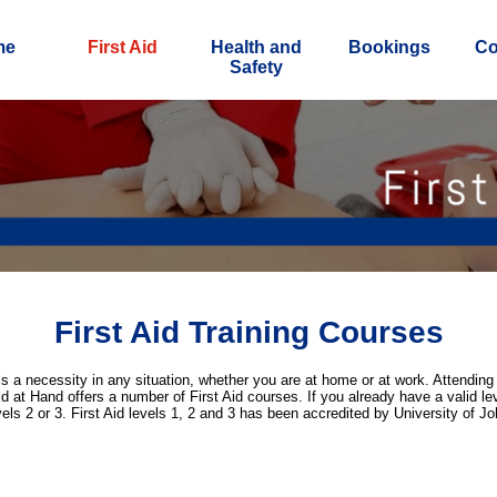
me
First Aid
Health and
Bookings
Co
Safety
First Aid Training Courses
is a necessity in any situation, whether you are at home or at work. Attending 
id at Hand offers a number of First Aid courses. If you already have a valid leve
evels 2 or 3. First Aid levels 1, 2 and 3 has been accredited by University of 