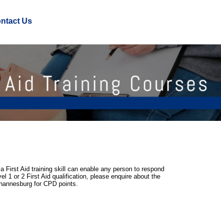
ntact Us
a First Aid training skill can enable any person to respond
l 1 or 2 First Aid qualification, please enquire about the
Johannesburg for CPD points.