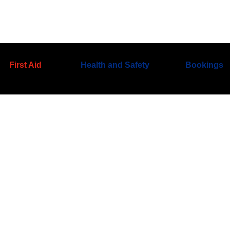
First Aid
Health and Safety
Bookings