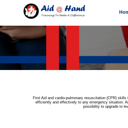
Ho
First Aid and cardio-pulmonary resuscitation (CPR) skills 
efficiently and effectively to any emergency situation. A
possibility to upgrade to l